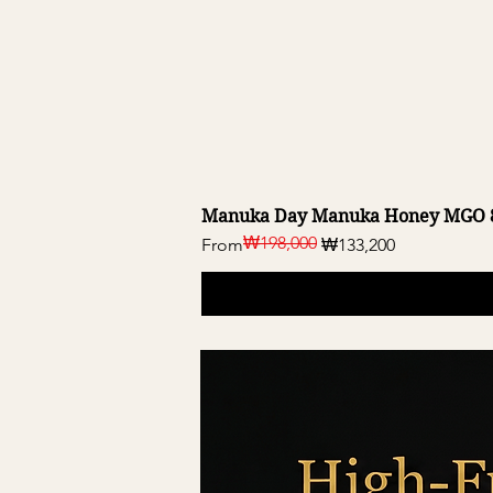
Manuka Day Manuka Honey MGO 8
₩198,000
Regular Price
Sale Price
From
₩133,200