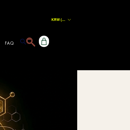
KRW (₩)
FAQ