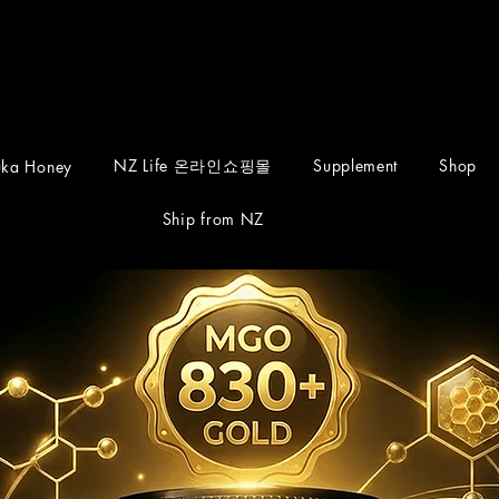
NZ Life 온라인쇼핑몰
Supplement
Shop
ka Honey
Ship from NZ