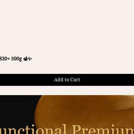
Quick View
30+ 500g 🍯✨
Add to Cart