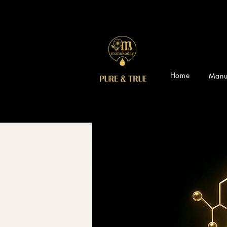
Home
Manu