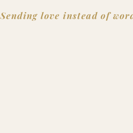
Sending love instead of wor