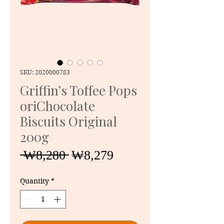
SKU: 2020000783
Griffin’s Toffee Pops
oriChocolate
Biscuits Original
200g
Regular
Sale
 ₩8,280 
₩8,279
Price
Price
Quantity
*