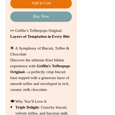
Add to Cart
Buy Now
🍬 Griffin’s Toffeepops Original
Layers of Temptation in Every Bite
🌟 A Symphony of Biscuit, Toffee &
Chocolate
Discover the ultimate Kiwi bikkie
experience with
Griffin’s Toffeepops
Original
—a perfectly crisp biscuit
base topped with a generous layer of
smooth toffee and enveloped in rich,
creamy milk chocolate.
🍽️ Why You’ll Love It
Triple Delight:
Crunchy biscuit,
velvety toffee, and luscious milk