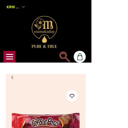
KRW (₩)