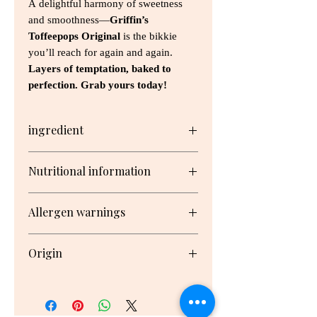
A delightful harmony of sweetness
and smoothness—
Griffin’s
Toffeepops Original
is the bikkie
you’ll reach for again and again.
Layers of temptation, baked to
perfection. Grab yours today!
ingredient
Sugar, Wheat Flour, Vegetable Fats
Nutritional information
(Antioxidant (307b (Soy))), Glucose
Syrup, Milk Solids, Condensed Milk
Serving/pack: 12 Serving size: 17g
(Milk, Sugar), Cocoa Butter, Cocoa
Allergen warnings
Mass, Golden Syrup, Invert Syrup,
Butter (Cream, Salt), Emulsifiers
Nutrient
Per
Per
Milk, Gluten, Soy, Wheat
(Soy Lecithin, 471, 476), Salt, Maize
Origin
Serving
100g
Starch, Raising Agents (450, Baking
Soda), Natural Flavour, Natural
Made in New Zealand
Energy
341kJ
2010kJ
Colour (160b)
Protein
0.7g
4.4g