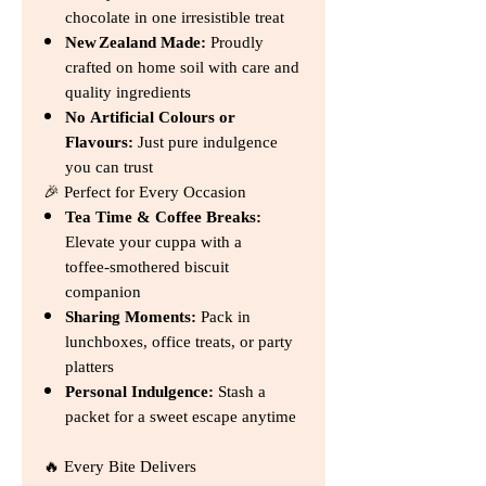
chocolate in one irresistible treat
New Zealand Made:
Proudly
crafted on home soil with care and
quality ingredients
No Artificial Colours or
Flavours:
Just pure indulgence
you can trust
🎉 Perfect for Every Occasion
Tea Time & Coffee Breaks:
Elevate your cuppa with a
toffee‑smothered biscuit
companion
Sharing Moments:
Pack in
lunchboxes, office treats, or party
platters
Personal Indulgence:
Stash a
packet for a sweet escape anytime
🔥 Every Bite Delivers