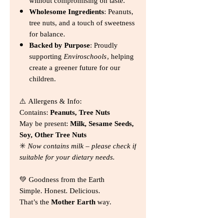
without compromising on taste.
Wholesome Ingredients
: Peanuts,
tree nuts, and a touch of sweetness
for balance.
Backed by Purpose
: Proudly
supporting
Enviroschools
, helping
create a greener future for our
children.
⚠️ Allergens & Info:
Contains:
Peanuts, Tree Nuts
May be present:
Milk, Sesame Seeds,
Soy, Other Tree Nuts
✳️
Now contains milk – please check if
suitable for your dietary needs.
💚 Goodness from the Earth
Simple. Honest. Delicious.
That’s the
Mother Earth
way.