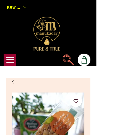
KRW (₩)