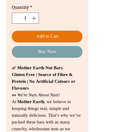
Price
Price
Quantity
*
Add to Cart
Buy Now
🌿
Mother Earth Nut Bars
Gluten Free | Source of Fibre &
Protein | No Artificial Colours or
Flavours
🥜
We're Nuts About Nuts!
At
Mother Earth
, we believe in
keeping things real, simple and
naturally delicious. That’s why we’ve
packed these bars with as many
crunchy, wholesome nuts as we