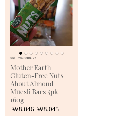
SKU: 2020000792
Mother Earth
Gluten-Free Nuts
About Almond
Muesli Bars 5pk
160g
Regular
Sale
 ₩8,046 
₩8,045