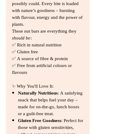
possibly could. Every bite is loaded
with nature’s goodness – bursting
with flavour, energy and the power of
plants.
These nut bars are everything they
should be
:
✅ Rich in natural nutrition
✅ Gluten free
✅ A source of fibre & protein
✅ Free from artificial colours or
flavours
✨ Why You'll Love It:
Naturally Nutritious
: A satisfying
snack that helps fuel your day –
made for on-the-go, lunch boxes
or a guilt-free treat.
Gluten Free Goodness
: Perfect for
those with gluten sensitivities,