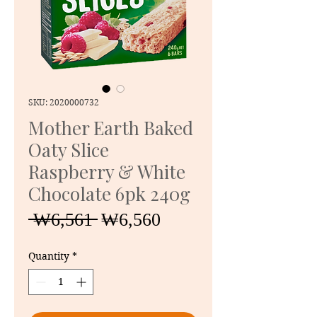
SKU: 2020000732
Mother Earth Baked
Oaty Slice
Raspberry & White
Chocolate 6pk 240g
Regular
Sale
 ₩6,561 
₩6,560
Price
Price
Quantity
*