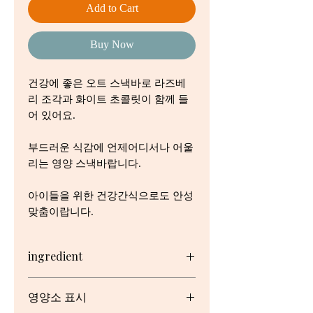
Add to Cart
Buy Now
건강에 좋은 오트 스낵바로 라즈베
리 조각과 화이트 초콜릿이 함께 들
어 있어요.
부드러운 식감에 언제어디서나 어울
리는 영양 스낵바랍니다.
아이들을 위한 건강간식으로도 안성
맞춤이랍니다.
ingredient
Wholegrain Cereals (30.0000%)
영양소 표시
(Wholegrain Oats (95.0000%),