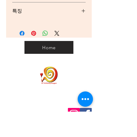
Wholemeal Wheat Flour), Butter
Serving/pack: 6 Serving size: 40g
(10.0000%) (Cream (Milk), Salt),
특징
Wheat Flour, White Chocolate
(10.0000%) (Sugar, Milk Solids,
Nutrient
Per
Per
통곡식 시리얼,
Cocoa Solids, Emulsifier (Soy
Serving
100g
섬유소 공급원,
Lecithin), Natural Flavour), Invert
No artificial colours or flavours
Sugar, Sugar, Raspberry Fruit
Energy
732kJ
1830kJ
Pieces (7.0000%) (Fruit (Raspberry
Home
Puree (27.0000%), Concentrated
Protein
2.9g
7.3g
Apple Puree (22.0000%),
Concentrated Pear Puree
Fat - Total
7.8g
19.6g
(11.0000%), Concentrated Plum
Puree (5.0000%), Concentrated
Saturated
4.8g
12g
Elderberry Juice (0.3000%)), Invert
Sugar, Sugar, Humectant
Carbohydrates
21.5g
53.7g
(Glycerol), Wheat Fibre, Gelling
Home
Personal Customs
Agent (Pectin), Acid (Citric Acid),
Sugars
11.2g
28g
Clearance Code
Natural Flavour), Desiccated
Privacy
Coconut (Coconut , Preservative
Shipping
Dietary Fibre
2.7g
6.7g
(223 (Sulphites))), Whole Egg
Contact us
Powder, Raising Agents (450, 500),
Term & Conditions
Sodium
94mg
234mg
info@wellbeinggonggan.com
Natural Flavour, Acid (Citric Acid)