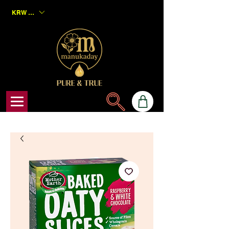
KRW (₩)