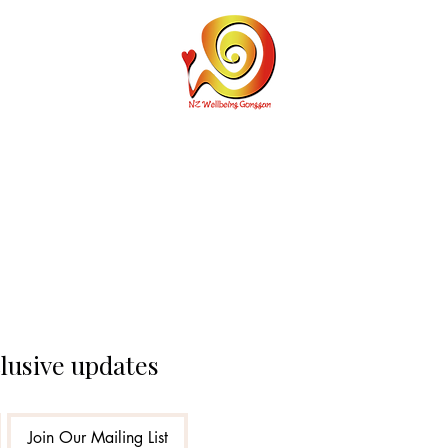
Personal Cu
clusive updates
Join Our Mailing List