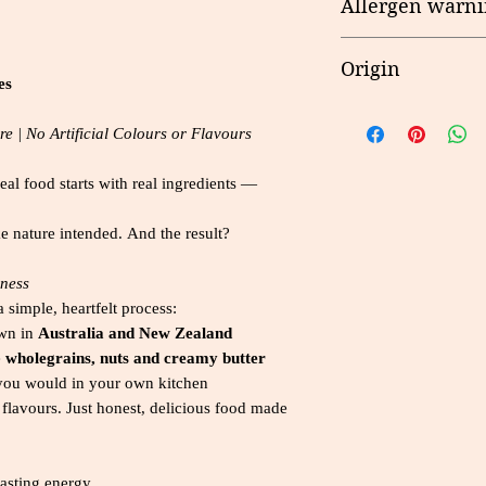
Allergen warni
Butter, Anhydrous M
Lecithin), Natural 
Nutrient
Egg, Milk, Gluten, 
Cornflakes (7.0000%
Origin
es
Extract, Mineral (Ir
Energy
Riboflavin, Folate)
Made in New Zeala
(6.0000%), Cocoa P
e | No Artificial Colours or Flavours
Protein
Powder, Raising Age
real food starts with real ingredients —
Fat - Total
* Dark chocolate co
Contains Gluten, Mil
Saturated
ke nature intended. And the result?
indicated in bold t
Sesame Seeds and 
Carbohydrate
ness
글루텐, 우유, 콩, 
s
a simple, heartfelt process:
땅콩, 참깨, 견과류
wn in
Australia and New Zealand
알레르기가 있는 분들
Sugars
e
wholegrains, nuts and creamy butter
e you would in your own kitchen
Dietary Fibre
al flavours. Just honest, delicious food made
Sodium
lasting energy