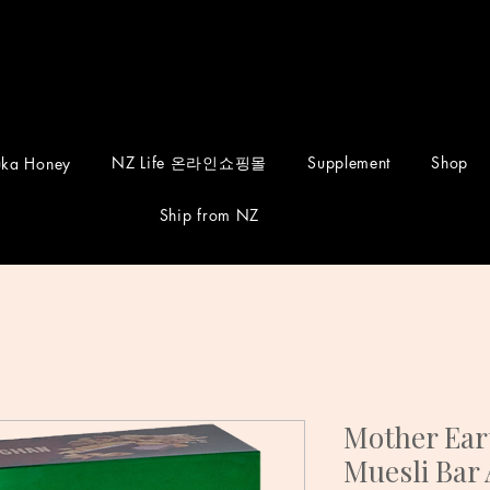
NZ Life 온라인쇼핑몰
Supplement
Shop
ka Honey
Ship from NZ
Mother Eart
Muesli Bar