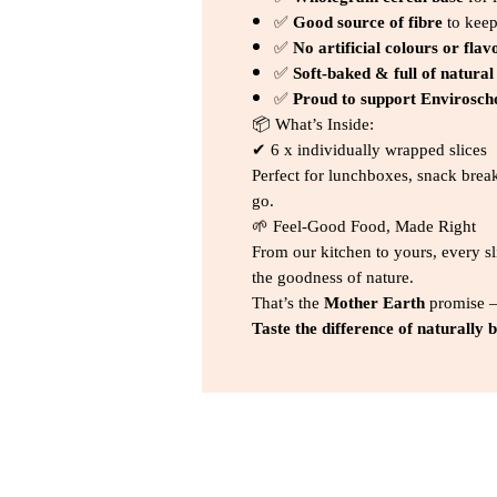
✅
Good source of fibre
to keep
✅
No artificial colours or flav
✅
Soft-baked & full of natural
✅
Proud to support Envirosch
📦 What’s Inside:
✔ 6 x individually wrapped slices
Perfect for lunchboxes, snack brea
go.
🌱 Feel-Good Food, Made Right
From our kitchen to yours, every sl
the goodness of nature.
That’s the
Mother Earth
promise
Taste the difference of naturally