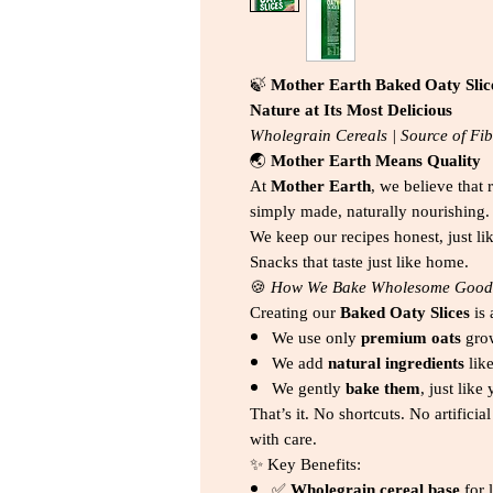
🍃
Mother Earth Baked Oaty Slic
Nature at Its Most Delicious
Wholegrain Cereals | Source of Fibr
🌏
Mother Earth Means Quality
At
Mother Earth
, we believe that 
simply made, naturally nourishing.
We keep our recipes honest, just li
Snacks that taste just like home.
🍪
How We Bake Wholesome Good
Creating our
Baked Oaty Slices
is 
We use only
premium oats
gro
We add
natural ingredients
lik
We gently
bake them
, just lik
That’s it. No shortcuts. No artifici
with care.
✨ Key Benefits:
✅
Wholegrain cereal base
for 