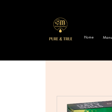
Home
Manu