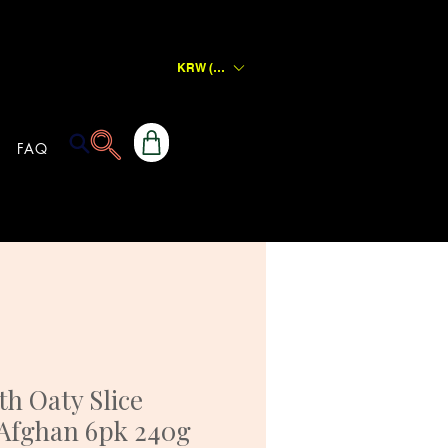
KRW (₩)
FAQ
h Oaty Slice
 Afghan 6pk 240g