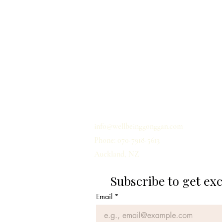
Home
Privacy
Shipping
Term & Conditions
Contact us
info@wellbeinggonggan.com
Phone: 070-7918-5613
Auckland, NZ
Subscribe to get ex
Email
*