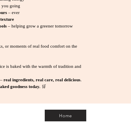
* Serving size: 40g 
 you going
1 Avg qty
ours
– ever
 texture
ools
– helping grow a greener tomorrow
ks, or moments of real food comfort on the
ice is baked with the warmth of tradition and
 —
real ingredients, real care, real delicious
.
 baked goodness today.
🛒
Home