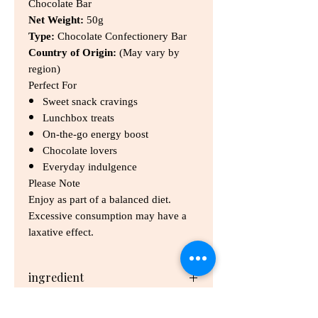
Chocolate Bar
Net Weight:
50g
Type:
Chocolate Confectionery Bar
Country of Origin:
(May vary by
region)
Perfect For
Sweet snack cravings
Lunchbox treats
On-the-go energy boost
Chocolate lovers
Everyday indulgence
Please Note
Enjoy as part of a balanced diet.
Excessive consumption may have a
laxative effect.
ingredient
Sugar, Milk Solids, Wheat Glucose