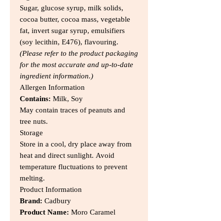
Sugar, glucose syrup, milk solids,
cocoa butter, cocoa mass, vegetable
fat, invert sugar syrup, emulsifiers
(soy lecithin, E476), flavouring.
(Please refer to the product packaging
for the most accurate and up-to-date
ingredient information.)
Allergen Information
Contains:
Milk, Soy
May contain traces of peanuts and
tree nuts.
Storage
Store in a cool, dry place away from
heat and direct sunlight. Avoid
temperature fluctuations to prevent
melting.
Product Information
Brand:
Cadbury
Product Name:
Moro Caramel