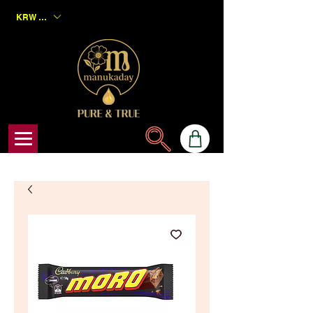
KRW (₩)