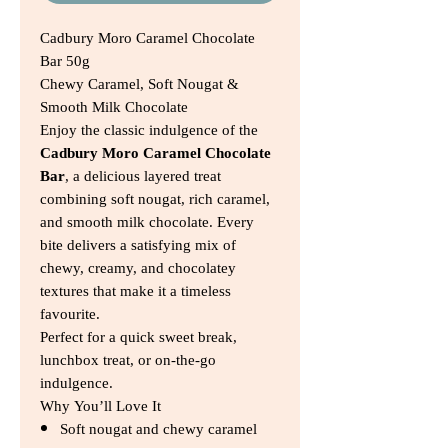
Cadbury Moro Caramel Chocolate
Bar 50g
Chewy Caramel, Soft Nougat &
Smooth Milk Chocolate
Enjoy the classic indulgence of the
Cadbury Moro Caramel Chocolate
Bar
, a delicious layered treat
combining soft nougat, rich caramel,
and smooth milk chocolate. Every
bite delivers a satisfying mix of
chewy, creamy, and chocolatey
textures that make it a timeless
favourite.
Perfect for a quick sweet break,
lunchbox treat, or on-the-go
indulgence.
Why You’ll Love It
Soft nougat and chewy caramel