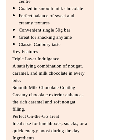
centre
Coated in smooth milk chocolate
Perfect balance of sweet and
creamy textures
Convenient single 50g bar
Great for snacking anytime
Classic Cadbury taste
Key Features
Triple Layer Indulgence
A satisfying combination of nougat,
caramel, and milk chocolate in every
bite.
Smooth Milk Chocolate Coating
Creamy chocolate exterior enhances
the rich caramel and soft nougat
filling.
Perfect On-the-Go Treat
Ideal size for lunchboxes, snacks, or a
quick energy boost during the day.
Ingredients