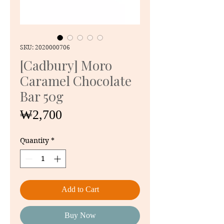
SKU: 2020000706
[Cadbury] Moro
Caramel Chocolate
Bar 50g
Price
₩2,700
Quantity
*
Add to Cart
Buy Now