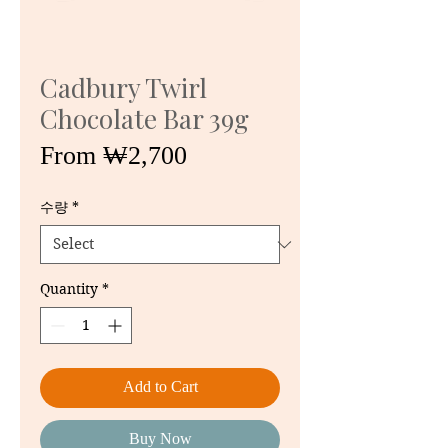
Cadbury Twirl
Chocolate Bar 39g
Sale
From
₩2,700
Price
수량
*
Quantity
*
Add to Cart
Buy Now