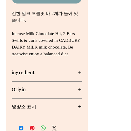
진한 밀크 초콜릿 바 2개가 들어 있
습니다.
Intense Milk Chocolate Hit, 2 Bars -
Swirls & curls covered in CADBURY
DAIRY MILK milk chocolate, Be
treatwise enjoy a balanced diet
ingredient
Full Cream Milk, Sugar, Cocoa
Origin
Butter, Cocoa Mass, Milk Solids,
Emulsifiers (Soy Lecithin, 476),
호주
Flavours
영양소 표시
* Milk chocolate contains cocoa
solids 26%, milk solids minimum
Serving/pack: 2 Serving size: 19.5g
24%.
May contain traces of Peanuts and
Nutrient
Per
Per
% Daily