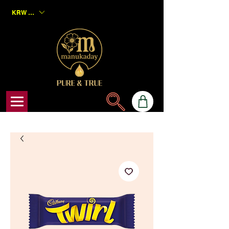
KRW (₩)