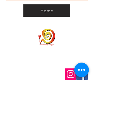
Tree Nuts, Contains Milk and Soy.
Serving2
100g2
우유와 콩이 들어 있습니다.
Home
땅콩과 견과류가 함유되었을 가능성이
Serving*
있습니다. 알레르리가 있는 분들은 참
고하시기 바랍니다.
Energy
438kJ
2240kJ
5%
Protein
1.5g
7.6g
3%
Fat - Total
5.9g
30.1g
8%
Home
Personal Customs
Saturated
3.7g
19.2g
15%
Clearance Code
Privacy
Carbohydrate
11.2g
57.5g
4%
Shipping
Contact us
Term & Conditions
Sugars
11g
56.2g
12%
info@wellbeinggonggan.com
Sodium
16mg
82mg
1%
Phone:
070-7918-5613
Auckland, NZ
1 Serving size: 19.5 (1 bar)
2 Avg qty
* Percentage daily intakes are
Subscribe to get exclusive updates
based on an average adult diet of