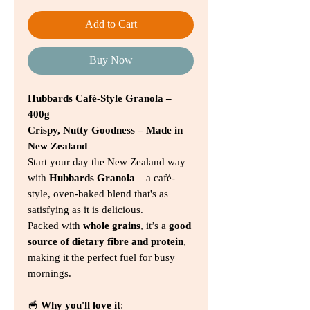
Add to Cart
Buy Now
Hubbards Café-Style Granola –
400g
Crispy, Nutty Goodness – Made in
New Zealand
Start your day the New Zealand way
with
Hubbards Granola
– a café-
style, oven-baked blend that's as
satisfying as it is delicious.
Packed with
whole grains
, it’s a
good
source of dietary fibre and protein
,
making it the perfect fuel for busy
mornings.
🥣
Why you'll love it
: