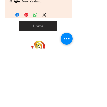
Origin
: New Zealand
Home
Home
Personal Customs
Clearance Code
Privacy
Shipping
Contact us
Term & Conditions
info@wellbeinggonggan.com
Phone:
070-7918-5613
Auckland, NZ