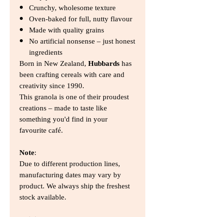
Crunchy, wholesome texture
Oven-baked for full, nutty flavour
Made with quality grains
No artificial nonsense – just honest
ingredients
Born in New Zealand,
Hubbards
has
been crafting cereals with care and
creativity since 1990.
This granola is one of their proudest
creations – made to taste like
something you'd find in your
favourite café.
Note
:
Due to different production lines,
manufacturing dates may vary by
product. We always ship the freshest
stock available.