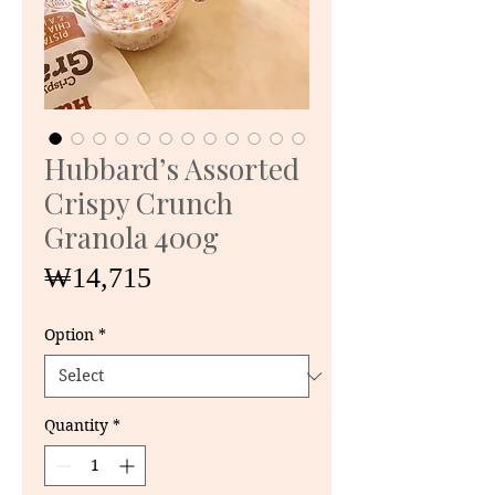
Hubbard’s Assorted
Crispy Crunch
Granola 400g
Price
₩14,715
Option
*
Quantity
*