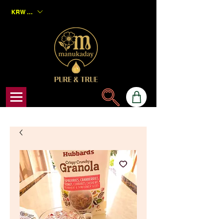
KRW (₩)