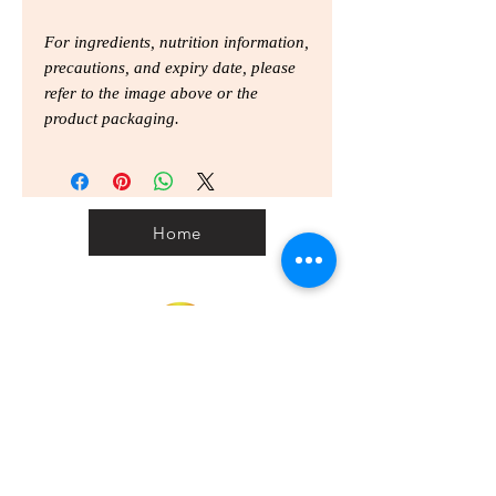
For ingredients, nutrition information,
precautions, and expiry date, please
refer to the image above or the
product packaging.
Home
Home
Personal Customs
Clearance Code
Privacy
Shipping