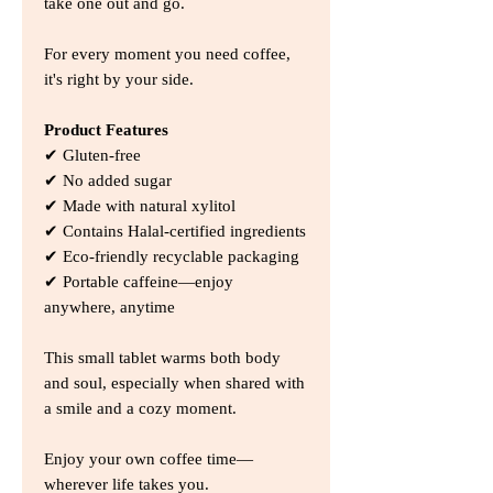
take one out and go.
For every moment you need coffee,
it's right by your side.
Product Features
✔ Gluten-free
✔ No added sugar
✔ Made with natural xylitol
✔ Contains Halal-certified ingredients
✔ Eco-friendly recyclable packaging
✔ Portable caffeine—enjoy
anywhere, anytime
This small tablet warms both body
and soul, especially when shared with
a smile and a cozy moment.
Enjoy your own coffee time—
wherever life takes you.