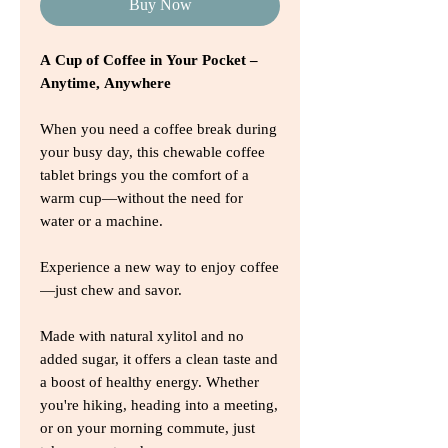
Buy Now
A Cup of Coffee in Your Pocket –
Anytime, Anywhere
When you need a coffee break during
your busy day, this chewable coffee
tablet brings you the comfort of a
warm cup—without the need for
water or a machine.
Experience a new way to enjoy coffee
—just chew and savor.
Made with natural xylitol and no
added sugar, it offers a clean taste and
a boost of healthy energy. Whether
you're hiking, heading into a meeting,
or on your morning commute, just