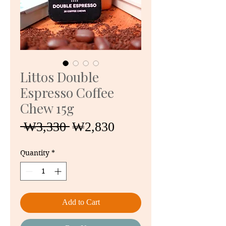
Littos Double
Espresso Coffee
Chew 15g
Regular
Sale
 ₩3,330 
₩2,830
Price
Price
Quantity
*
Add to Cart