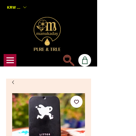
KRW (₩)