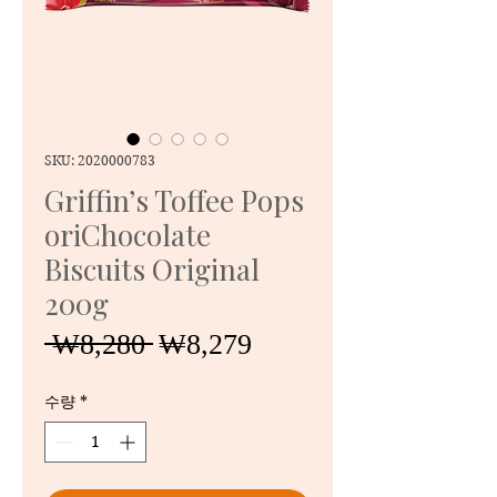
SKU: 2020000783
Griffin’s Toffee Pops
oriChocolate
Biscuits Original
200g
일
할
 ₩8,280 
₩8,279
반
인
가
가
수량
*