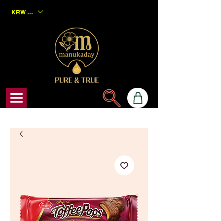
KRW (₩)