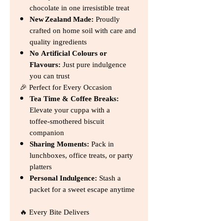
chocolate in one irresistible treat
New Zealand Made:
Proudly
crafted on home soil with care and
quality ingredients
No Artificial Colours or
Flavours:
Just pure indulgence
you can trust
🎉 Perfect for Every Occasion
Tea Time & Coffee Breaks:
Elevate your cuppa with a
toffee‑smothered biscuit
companion
Sharing Moments:
Pack in
lunchboxes, office treats, or party
platters
Personal Indulgence:
Stash a
packet for a sweet escape anytime
🔥 Every Bite Delivers