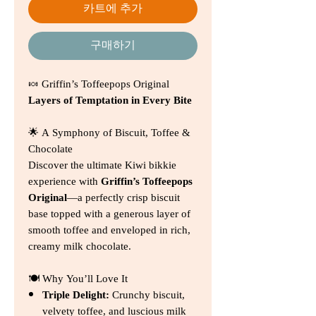
카트에 추가
구매하기
🍬 Griffin’s Toffeepops Original
Layers of Temptation in Every Bite
🌟 A Symphony of Biscuit, Toffee &
Chocolate
Discover the ultimate Kiwi bikkie
experience with
Griffin’s Toffeepops
Original
—a perfectly crisp biscuit
base topped with a generous layer of
smooth toffee and enveloped in rich,
creamy milk chocolate.
🍽️ Why You’ll Love It
Triple Delight:
Crunchy biscuit,
velvety toffee, and luscious milk