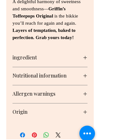
A delightful harmony of sweetness
and smoothness—
Griffin’s
Toffeepops Original
is the bikkie
you’ll reach for again and again.
Layers of temptation, baked to
perfection. Grab yours today!
ingredient
Sugar, Wheat Flour, Vegetable Fats
Nutritional information
(Antioxidant (307b (Soy))), Glucose
Syrup, Milk Solids, Condensed Milk
Serving/pack: 12 Serving size: 17g
(Milk, Sugar), Cocoa Butter, Cocoa
Allergen warnings
Mass, Golden Syrup, Invert Syrup,
Butter (Cream, Salt), Emulsifiers
Nutrient
Per
Per
Milk, Gluten, Soy, Wheat
(Soy Lecithin, 471, 476), Salt, Maize
Origin
Serving
100g
Starch, Raising Agents (450, Baking
Soda), Natural Flavour, Natural
Made in New Zealand
Energy
341kJ
2010kJ
Colour (160b)
Protein
0.7g
4.4g