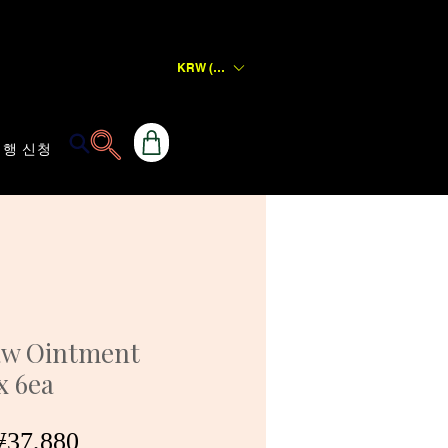
KRW (₩)
행 신청
aw Ointment
x 6ea
일
할
37,880