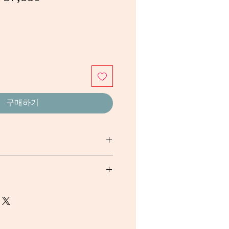
반
인
가
가
구매하기
sh Fruit Fermented, 39mg/g. Gum
aceutical Grade Petroleum Jelly
Potassium Sorbate