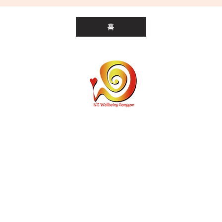
홈
개인통관고