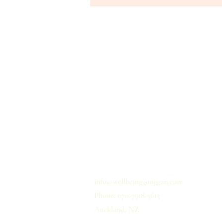
홈
개인정보 취급사항
배송
이용약관
문의하기
info@wellbeinggonggan.com
Phone: 070-7918-5613
Auckland, NZ