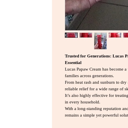
Trusted for Generations: Lucas 
Essential
Lucas Papaw Cream has become a tr
families across generations.
From heat rash and sunburn to dry s
reliable relief for a wide range of 
It’s also highly effective for trea
in every household.
With a long-standing reputation an
remains a simple yet powerful solu