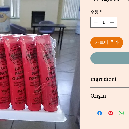
수량
*
카트에 추가
ingredient
Carica Papaya, Fre
Origin
Balsam Peru. Pharm
and Wax. Contains 
호주