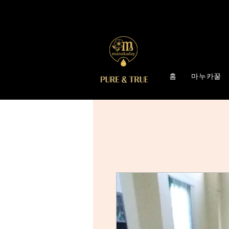
홈
마누카꿀