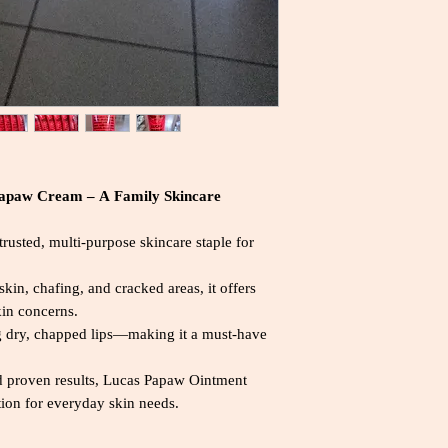
Papaw Cream – A Family Skincare
usted, multi-purpose skincare staple for
kin, chafing, and cracked areas, it offers
skin concerns.
ting dry, chapped lips—making it a must-have
d proven results, Lucas Papaw Ointment
tion for everyday skin needs.