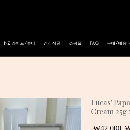
NZ 라이프/뷰티
건강식품
쇼핑몰
FAQ
구매/배송대
Lucas' Pap
Cream 25g 
 ₩42,000 
₩