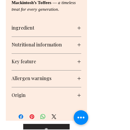
Mackintosh’s Toffees
—
a timeless
treat for every generation.
ingredient
Glucose Syrup1, Sweetened
Nutritional information
Condensed Milk (Milk, Cane
Sugar), Cane Sugar, Vegetable Oil,
Serving/pack: 13 Serving size: 15g
Butter2, Malt Extract3, Desiccated
Key feature
Coconut, Salt, Flavours
Nutrient
Per
Per
% Daily
No artificial colours
1 From corn
Allergen warnings
Serving1
100g1
Not too hard, not too soft
2 From milk
coconut, egg & cream, mint,
3 From barley
Contains: Milk, Gluten, May
Serving2
malt, harrogate and toffee de
May contain Soy, Wheat, Contains:
Origin
contain: Soy, Wheat, Almonds,
luxe
Milk, Barley
Cashews, Walnuts, Hazelnuts,
Energy
280kJ
1850kJ
3%
Made in New Zealand
Pecans, Macadamias, Brazil Nuts,
Pistachios, Peanuts
Protein
0.3g
2.2g
0.7%
Claims
Fat, Total
2.3g
15.4g
3%
홈