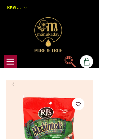
KRW (₩)