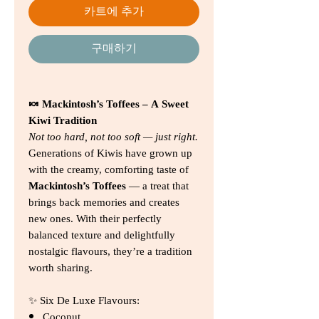
카트에 추가
구매하기
🍬 Mackintosh’s Toffees – A Sweet
Kiwi Tradition
Not too hard, not too soft — just right.
Generations of Kiwis have grown up
with the creamy, comforting taste of
Mackintosh’s Toffees
— a treat that
brings back memories and creates
new ones. With their perfectly
balanced texture and delightfully
nostalgic flavours, they’re a tradition
worth sharing.
✨ Six De Luxe Flavours:
Coconut