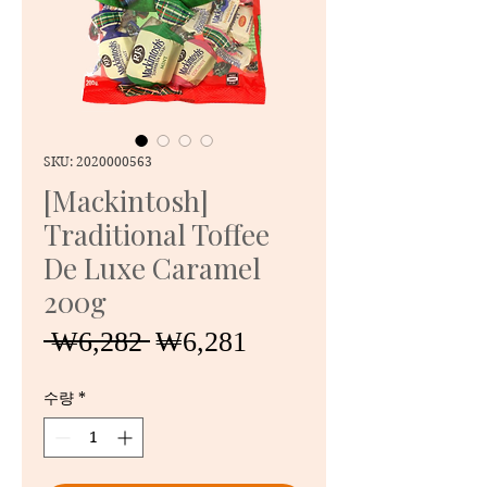
SKU: 2020000563
[Mackintosh]
Traditional Toffee
De Luxe Caramel
200g
일
할
 ₩6,282 
₩6,281
반
인
가
가
수량
*