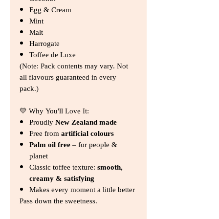
Egg & Cream
Mint
Malt
Harrogate
Toffee de Luxe
(Note: Pack contents may vary. Not
all flavours guaranteed in every
pack.)
💛 Why You'll Love It:
Proudly
New Zealand made
Free from
artificial colours
Palm oil free
– for people &
planet
Classic toffee texture:
smooth,
creamy & satisfying
Makes every moment a little better
Pass down the sweetness.