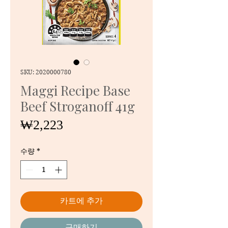
SKU: 2020000780
Maggi Recipe Base
Beef Stroganoff 41g
가
₩2,223
격
수량
*
카트에 추가