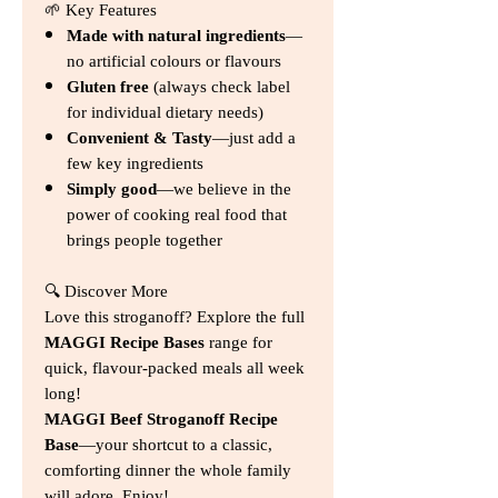
🌱 Key Features
Made with natural ingredients
—
no artificial colours or flavours
Gluten free
(always check label
for individual dietary needs)
Convenient & Tasty
—just add a
few key ingredients
Simply good
—we believe in the
power of cooking real food that
brings people together
🔍 Discover More
Love this stroganoff? Explore the full
MAGGI Recipe Bases
range for
quick, flavour‑packed meals all week
long!
MAGGI Beef Stroganoff Recipe
Base
—your shortcut to a classic,
comforting dinner the whole family
will adore. Enjoy!