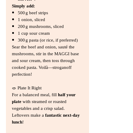
Simply add:
500 g beef strips
1 onion, sliced
200 g mushrooms, sliced
1 cup sour cream
300 g pasta (or rice, if preferred)
Sear the beef and onion, sauté the
mushrooms, stir in the MAGGI base
and sour cream, then toss through
cooked pasta. Voilà—stroganoff
perfection!
🥗 Plate It Right
For a balanced meal, fill
half your
plate
with steamed or roasted
vegetables and a crisp salad.
Leftovers make a
fantastic next‑day
lunch
!