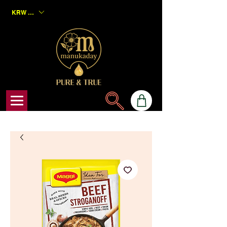
KRW (₩)