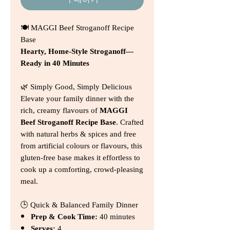
구매하기
🍽️ MAGGI Beef Stroganoff Recipe
Base
Hearty, Home‑Style Stroganoff—
Ready in 40 Minutes
🌿 Simply Good, Simply Delicious
Elevate your family dinner with the
rich, creamy flavours of
MAGGI
Beef Stroganoff Recipe Base
. Crafted
with natural herbs & spices and free
from artificial colours or flavours, this
gluten‑free base makes it effortless to
cook up a comforting, crowd‑pleasing
meal.
🕒 Quick & Balanced Family Dinner
Prep & Cook Time:
40 minutes
Serves:
4