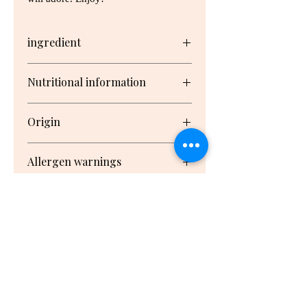
ingredient
Stock Powder (Corn Starch,
Nutritional information
Vegetable Fat (Vegetable Fat,
Rosemary Extract, Sunflower
Serving/pack: 4 Serving size: 10.3g
Lecithin), Iodised Salt, Potato
Origin
Starch, Sugar, Yeast Extract (Yeast
Extract, Salt), Garlic, Soy Sauce1,
Nutrient
Per
Per
Packed in New Zealand from
Burnt Sugar), Vegetables (Pea
Allergen warnings
Serving1
100g1
imported and New Zealand
Flour, Onion, Tomato), Skim Milk,
ingredients
Spices (Paprika Extract, White
Milk
Pepper, Nutmeg), Herbs (Parsley,
Coriander), Food Acid (Citric)
Energy
160kJ
1510kJ
1 Derived from wheat
홈
Protein
1.3g
12.1g
May contain Fish, Celery and
Mustard , Contains Soy and Milk
Gluten
not
not
우유와 콩이 함유되어 있습니다.
detected
detected
생선, 샐러리, 겨자가 함유되었을 가능