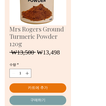
Mrs Rogers Ground
Turmeric Powder
120g
일
할
 ₩13,500 
₩13,498
반
인
가
가
수량
*
카트에 추가
구매하기