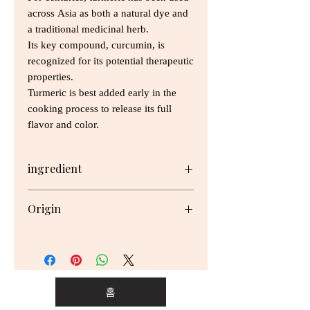
across Asia as both a natural dye and
a traditional medicinal herb.
Its key compound, curcumin, is
recognized for its potential therapeutic
properties.
Turmeric is best added early in the
cooking process to release its full
flavor and color.
ingredient
Ground Turmeric
Origin
"Packed in New Zealand with
imported ingredients.
홈