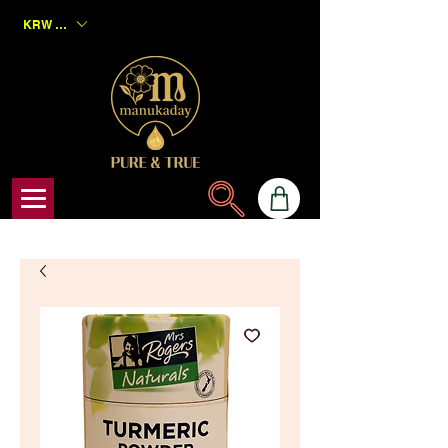
KRW (₩)