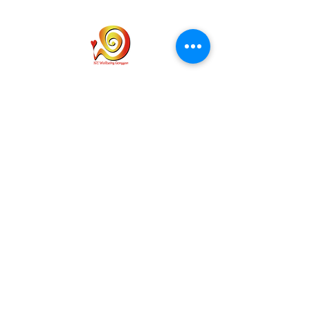
홈
개인통관고유부호
개인정보 취급사항
배송
문의하기
이용약관
info@wellbeinggonggan.com
Phone:
070-7918-5613
Auckland, NZ
Subscribe to get exclusive updates
Email
*