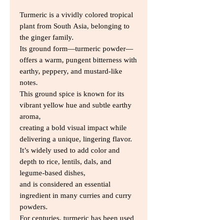
Turmeric is a vividly colored tropical
plant from South Asia, belonging to
the ginger family.
Its ground form—turmeric powder—
offers a warm, pungent bitterness with
earthy, peppery, and mustard-like
notes.
This ground spice is known for its
vibrant yellow hue and subtle earthy
aroma,
creating a bold visual impact while
delivering a unique, lingering flavor.
It’s widely used to add color and
depth to rice, lentils, dals, and
legume-based dishes,
and is considered an essential
ingredient in many curries and curry
powders.
For centuries, turmeric has been used