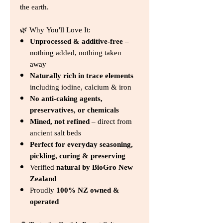
the earth.
🌿 Why You'll Love It:
Unprocessed & additive-free
–
nothing added, nothing taken
away
Naturally rich in trace elements
including iodine, calcium & iron
No anti-caking agents,
preservatives, or chemicals
Mined, not refined
– direct from
ancient salt beds
Perfect for everyday seasoning,
pickling, curing & preserving
Verified
natural by BioGro New
Zealand
Proudly
100% NZ owned &
operated