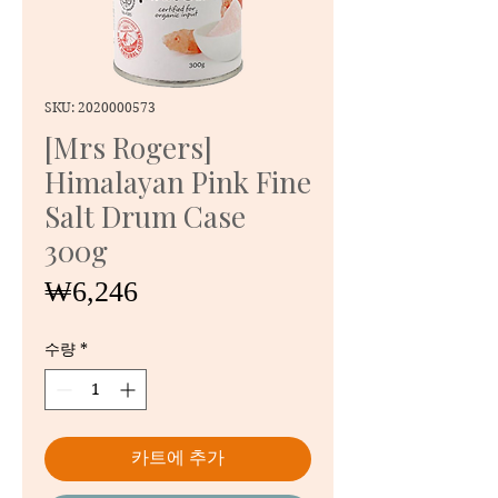
SKU: 2020000573
[Mrs Rogers]
Himalayan Pink Fine
Salt Drum Case
300g
가
₩6,246
격
수량
*
카트에 추가