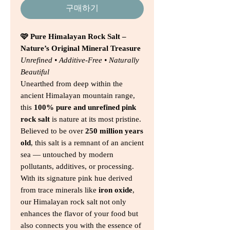
구매하기
🩷 Pure Himalayan Rock Salt –
Nature’s Original Mineral Treasure
Unrefined • Additive-Free • Naturally
Beautiful
Unearthed from deep within the
ancient Himalayan mountain range,
this
100% pure and unrefined pink
rock salt
is nature at its most pristine.
Believed to be over
250 million years
old
, this salt is a remnant of an ancient
sea — untouched by modern
pollutants, additives, or processing.
With its signature pink hue derived
from trace minerals like
iron oxide
,
our Himalayan rock salt not only
enhances the flavor of your food but
also connects you with the essence of