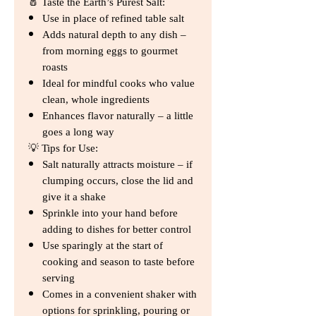
🧂 Taste the Earth’s Purest Salt:
Use in place of refined table salt
Adds natural depth to any dish –
from morning eggs to gourmet
roasts
Ideal for mindful cooks who value
clean, whole ingredients
Enhances flavor naturally – a little
goes a long way
💡 Tips for Use:
Salt naturally attracts moisture – if
clumping occurs, close the lid and
give it a shake
Sprinkle into your hand before
adding to dishes for better control
Use sparingly at the start of
cooking and season to taste before
serving
Comes in a convenient shaker with
options for sprinkling, pouring or