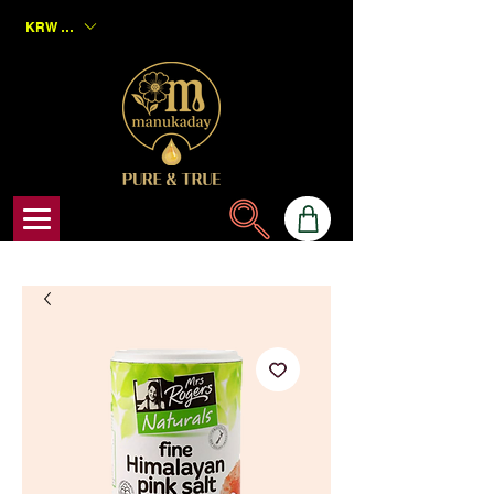
KRW (₩)