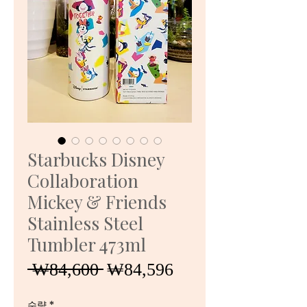
Starbucks Disney
Collaboration
Mickey & Friends
Stainless Steel
Tumbler 473ml
일
할
 ₩84,600 
₩84,596
반
인
수량
*