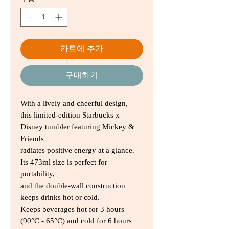
가
가
카트에 추가
구매하기
With a lively and cheerful design,
this limited-edition Starbucks x
Disney tumbler featuring Mickey &
Friends
radiates positive energy at a glance.
Its 473ml size is perfect for
portability,
and the double-wall construction
keeps drinks hot or cold.
Keeps beverages hot for 3 hours
(90°C - 65°C) and cold for 6 hours