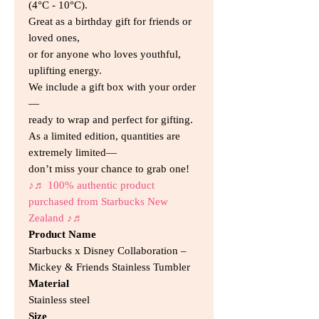
(4°C - 10°C).
Great as a birthday gift for friends or
loved ones,
or for anyone who loves youthful,
uplifting energy.
We include a gift box with your order
—
ready to wrap and perfect for gifting.
As a limited edition, quantities are
extremely limited—
don’t miss your chance to grab one!
♪♬ 100% authentic product
purchased from Starbucks New
Zealand ♪♬
Product Name
Starbucks x Disney Collaboration –
Mickey & Friends Stainless Tumbler
Material
Stainless steel
Size