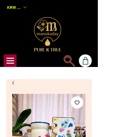
KRW (₩)