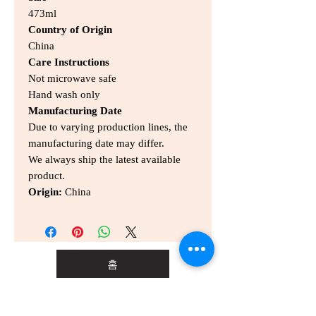
473ml
Country of Origin
China
Care Instructions
Not microwave safe
Hand wash only
Manufacturing Date
Due to varying production lines, the
manufacturing date may differ.
We always ship the latest available
product.
Origin:
China
홈