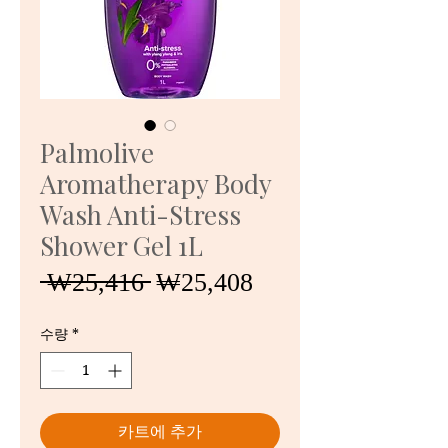
Palmolive
Aromatherapy Body
Wash Anti-Stress
Shower Gel 1L
일
할
 ₩25,416 
₩25,408
반
인
가
가
수량
*
카트에 추가