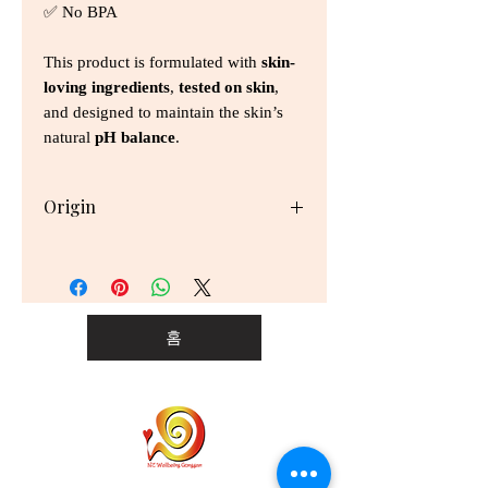
✅ No BPA
This product is formulated with
skin-
loving ingredients
,
tested on skin
,
and designed to maintain the skin’s
natural
pH balance
.
Origin
Thailand
홈