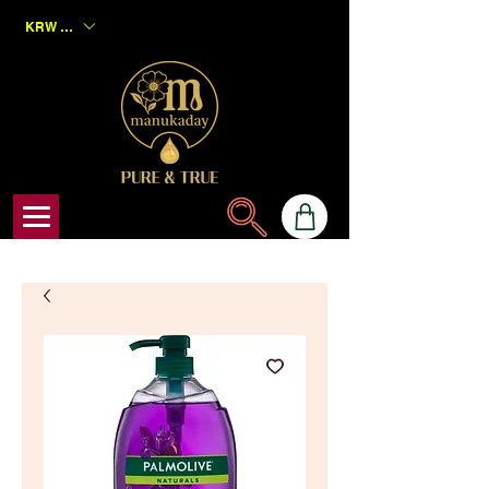
KRW (₩)