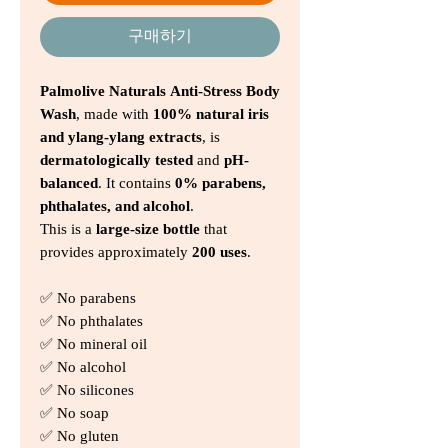
구매하기
Palmolive Naturals Anti-Stress Body
Wash
, made with
100% natural iris
and ylang-ylang extracts
, is
dermatologically tested
and
pH-
balanced
. It contains
0% parabens,
phthalates, and alcohol
.
This is a
large-size bottle
that
provides approximately
200 uses
.
✅ No parabens
✅ No phthalates
✅ No mineral oil
✅ No alcohol
✅ No silicones
✅ No soap
✅ No gluten