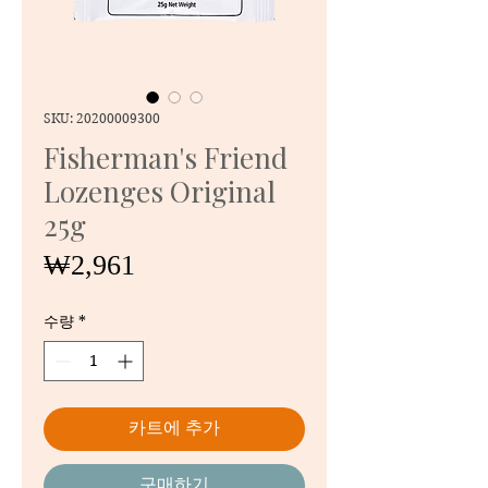
SKU: 20200009300
Fisherman's Friend
Lozenges Original
25g
가
₩2,961
격
수량
*
카트에 추가
구매하기