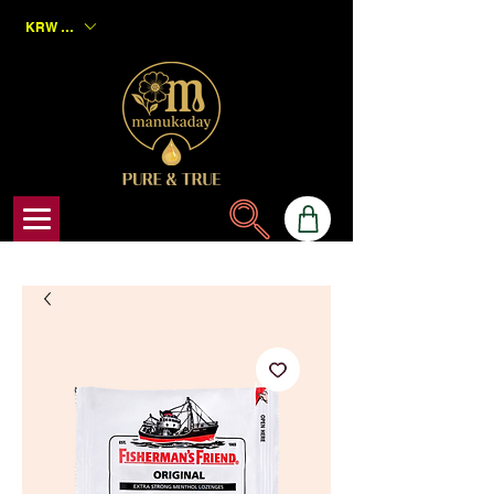
KRW (₩)