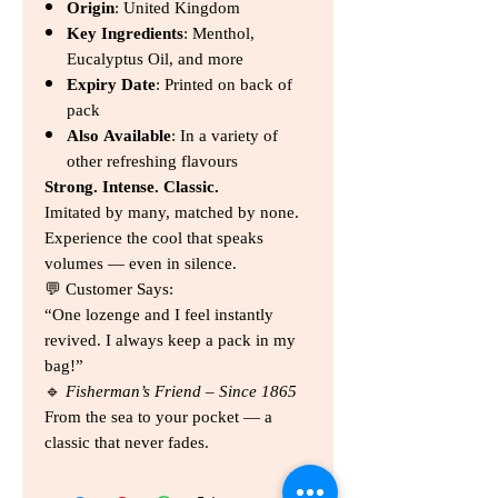
Origin
: United Kingdom
Key Ingredients
: Menthol,
Eucalyptus Oil, and more
Expiry Date
: Printed on back of
pack
Also Available
: In a variety of
other refreshing flavours
Strong. Intense. Classic.
Imitated by many, matched by none.
Experience the cool that speaks
volumes — even in silence.
💬 Customer Says:
“One lozenge and I feel instantly
revived. I always keep a pack in my
bag!”
🔹
Fisherman’s Friend – Since 1865
From the sea to your pocket — a
classic that never fades.