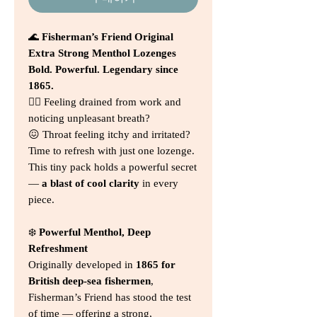
🌊
Fisherman’s Friend Original
Extra Strong Menthol Lozenges
Bold. Powerful. Legendary since
1865.
😮‍💨 Feeling drained from work and
noticing unpleasant breath?
😖 Throat feeling itchy and irritated?
Time to refresh with just one lozenge.
This tiny pack holds a powerful secret
—
a blast of cool clarity
in every
piece.
❄️
Powerful Menthol, Deep
Refreshment
Originally developed in
1865 for
British deep-sea fishermen
,
Fisherman’s Friend has stood the test
of time — offering a strong,