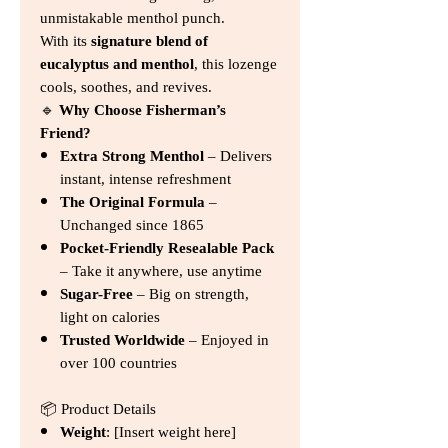
unmistakable menthol punch.
With its
signature blend of
eucalyptus and menthol
, this lozenge
cools, soothes, and revives.
🔹
Why Choose Fisherman’s
Friend?
Extra Strong Menthol
– Delivers
instant, intense refreshment
The Original Formula
–
Unchanged since 1865
Pocket-Friendly Resealable Pack
– Take it anywhere, use anytime
Sugar-Free
– Big on strength,
light on calories
Trusted Worldwide
– Enjoyed in
over 100 countries
📦 Product Details
Weight
: [Insert weight here]