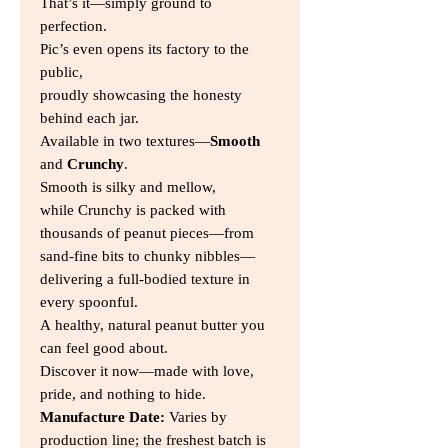
That’s it—simply ground to
perfection.
Pic’s even opens its factory to the
public,
proudly showcasing the honesty
behind each jar.
Available in two textures—
Smooth
and
Crunchy
.
Smooth is silky and mellow,
while Crunchy is packed with
thousands of peanut pieces—from
sand-fine bits to chunky nibbles—
delivering a full-bodied texture in
every spoonful.
A healthy, natural peanut butter you
can feel good about.
Discover it now—made with love,
pride, and nothing to hide.
Manufacture Date:
Varies by
production line; the freshest batch is