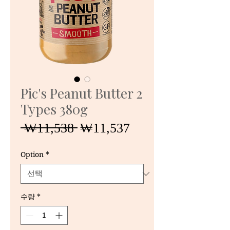
Pic's Peanut Butter 2
Types 380g
일
할
 ₩11,538 
₩11,537
반
인
가
가
Option
*
수량
*