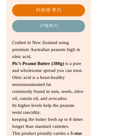
카트에 추가
구매하기
Crafted in New Zealand using
premium Australian peanuts high in
oleic acid,
Pic’s Peanut Butter (380g)
is a pure
and wholesome spread you can trust.
Oleic acid is a heart-healthy
monounsaturated fat
commonly found in nuts, seeds, olive
oil, canola oil, and avocados.
Its higher levels help the peanuts
resist rancidity,
keeping the butter fresh up to 8 times
longer than standard varieties.
This product proudly carries a
5-star