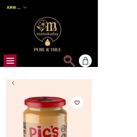
KRW (₩)