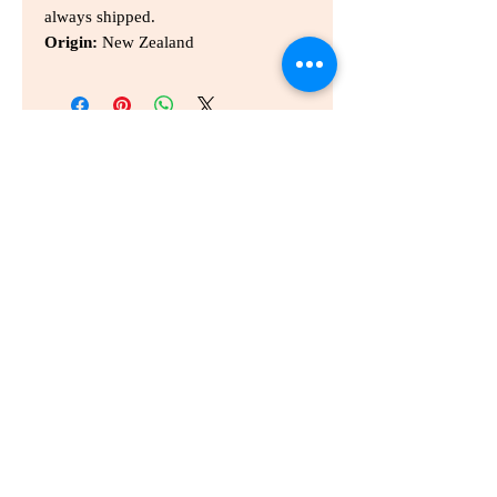
always shipped.
Origin:
New Zealand
홈
홈
개인통관고유부호
개인정보 취급사항
배송
문의하기
이용약관
info@wellbeinggonggan.com