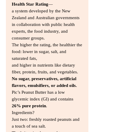
Health Star Rating
—
a system developed by the New
Zealand and Australian governments
in collaboration with public health
experts, the food industry, and
consumer groups.
The higher the rating, the healthier the
food: lower in sugar, salt, and
saturated fats,
and higher in nutrients like dietary
fiber, protein, fruits, and vegetables.
No sugar, preservatives, artificial
flavors, emulsifiers, or added oils.
Pic’s Peanut Butter has a low
glycemic index (GI) and contains
26% pure protein
.
Ingredients?
Just two: freshly roasted peanuts and
a touch of sea salt.