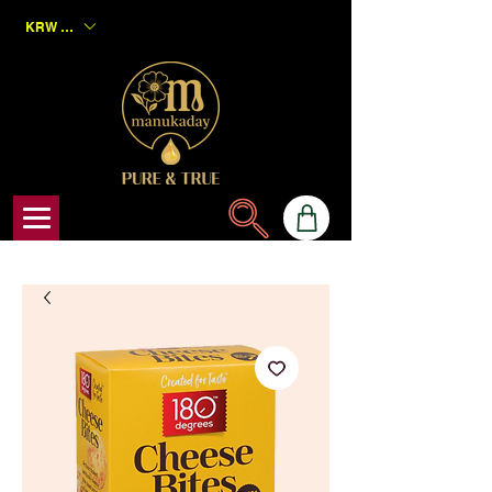
KRW (₩)