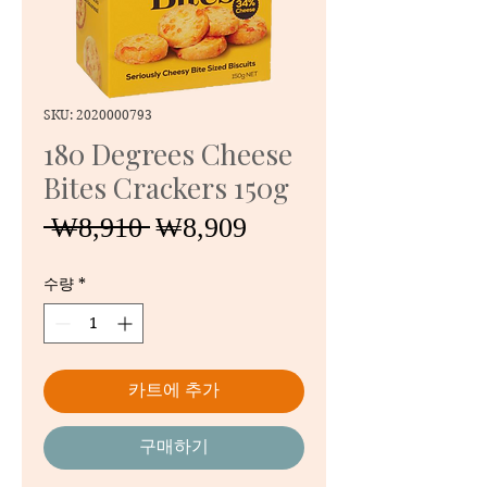
SKU: 2020000793
180 Degrees Cheese
Bites Crackers 150g
일
할
 ₩8,910 
₩8,909
반
인
가
가
수량
*
카트에 추가
구매하기