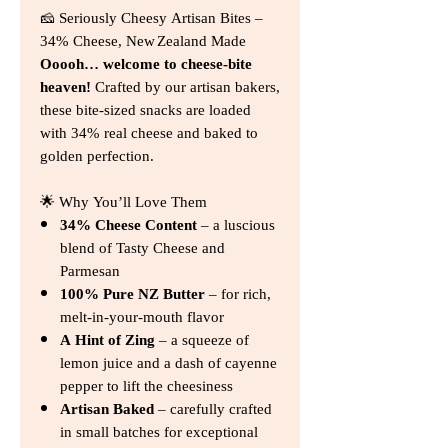
🧀 Seriously Cheesy Artisan Bites –
34% Cheese, New Zealand Made
Ooooh… welcome to cheese‑bite
heaven!
Crafted by our artisan bakers,
these bite‑sized snacks are loaded
with 34% real cheese and baked to
golden perfection.
🌟 Why You’ll Love Them
34% Cheese Content
– a luscious
blend of Tasty Cheese and
Parmesan
100% Pure NZ Butter
– for rich,
melt‑in‑your‑mouth flavor
A Hint of Zing
– a squeeze of
lemon juice and a dash of cayenne
pepper to lift the cheesiness
Artisan Baked
– carefully crafted
in small batches for exceptional