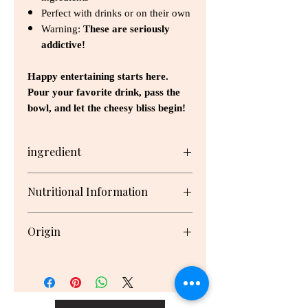
Perfect with drinks or on their own
Warning:
These are seriously
addictive!
Happy entertaining starts here.
Pour your favorite drink, pass the
bowl, and let the cheesy bliss begin!
ingredient
Wheat Flour, Cheese (34.0000%)
Nutritional Information
(Tasty Cheese (24.0000%)
(Pasteurised Cow's Milk, Salt,
Serving/pack: 30 Serving size: 5g
Cultures, Rennet), Parmesan
Origin
Cheese (10.0000%) (Pasteurised
Cow's Milk, Salt, Cultures, Rennet,
Nutrient
Per
Per
New Zealand
Enzyme (Lipase)), Unsalted Butter
Serving
100g
(Cream), Lemon Juice, Baking
Powder (Raising Agent (Baking
Energy
122kJ
2450kJ