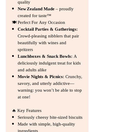
quality
New Zealand Made
– proudly
created for taste™
🍽️ Perfect For Any Occasion
Cocktail Parties & Gatherings:
Crowd‑pleasing nibblers that pair
beautifully with wines and
spritzers
Lunchboxes & Snack Bowls:
A
deliciously indulgent treat for kids
and adults alike
Movie Nights & Picnics:
Crunchy,
savory, and utterly addictive—
warning: you won’t be able to stop
at one!
🔥 Key Features
Seriously cheesy bite‑sized biscuits
Made with simple, high‑quality
ingredients