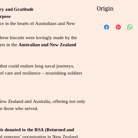
Please refer to the
Energy
ry and Gratitude
Origin
for details on ingre
urpose
consumption guidel
Protein
New Zealand
e in the hearts of Australians and New
Fat, total
 these biscuits were lovingly made by the
Saturated
ers in the
Australian and New Zealand
Carbohydrate
, Total
 that could endure long naval journeys,
 care and resilience – nourishing soldiers
Sugars
Sodium
NutrientPer Servin
New Zealand and Australia, offering not only
ur those who served.
 is donated to the RSA (Returned and
d veterans’ organisation in New Zealand,