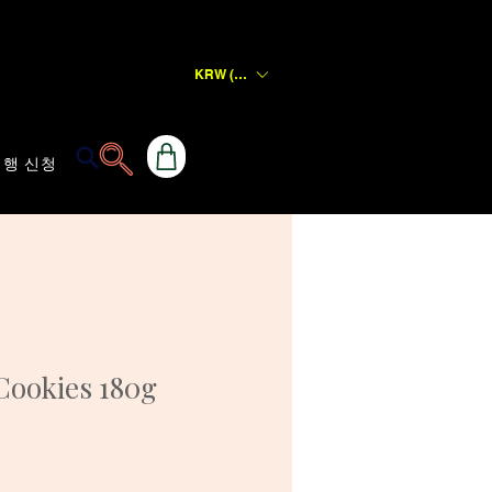
KRW (₩)
행 신청
Cookies 180g