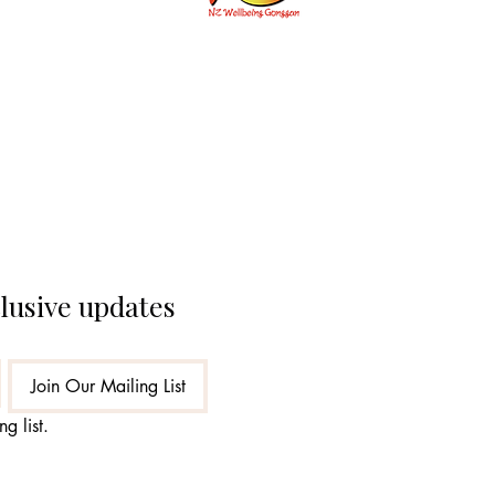
개인통관고
clusive updates
Join Our Mailing List
g list.