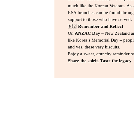
much like the Korean Veterans Asso
RSA branches can be found through
support to those who have served.
🇳🇿
Remember and Reflect
On
ANZAC Day
– New Zealand an
like Korea’s Memorial Day – people
and yes, these very biscuits.
Enjoy a sweet, crunchy reminder of
Share the spirit. Taste the legacy.