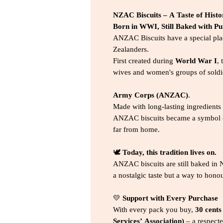
NZAC Biscuits – A Taste of Histo
Born in WWI, Still Baked with P
ANZAC Biscuits have a special plac
Zealanders.
First created during
World War I
,
wives and women's groups of soldi
Army Corps (ANZAC)
.
Made with long-lasting ingredients
ANZAC biscuits became a symbol of
far from home.
🕊️
Today, this tradition lives on.
ANZAC biscuits are still baked in 
a nostalgic taste but a way to hono
💛
Support with Every Purchase
With every pack you buy,
30 cents
Services’ Association)
– a respecte