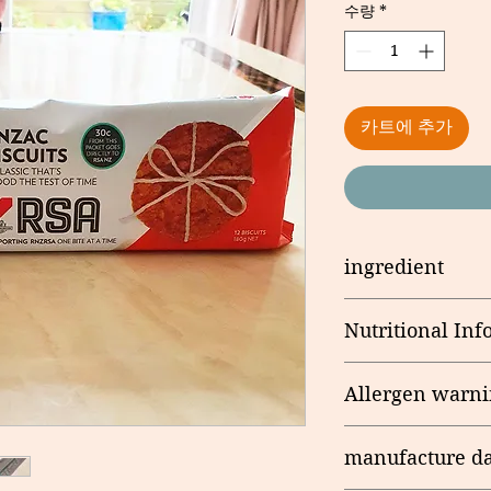
수량
*
카트에 추가
ingredient
Wheat Flour, Sugar,
Nutritional Inf
Water, Salt, Emulsif
Antioxidant (E307b)
Serving/pack: 12 Se
Coconut , Water, Go
Allergen warni
Flavour
Nutritional
Information
Contains allergens:
Table
manufacture da
Produced on the sa
containing Milk Pro