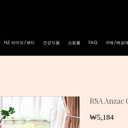
NZ 라이프/뷰티
건강식품
쇼핑몰
FAQ
구매/배송대
RSA Anzac 
가
₩5,184
격