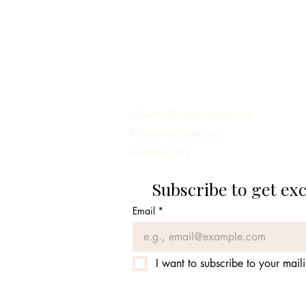
홈
개인정보 취급사항
배송
이용약관
문의하기
info@wellbeinggonggan.com
Phone: 070-7918-5613
Auckland, NZ
Subscribe to get ex
Email
*
I want to subscribe to your mailin