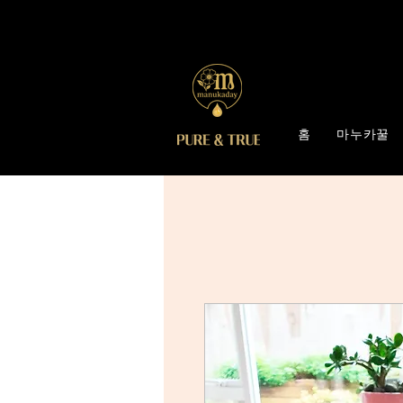
홈
마누카꿀