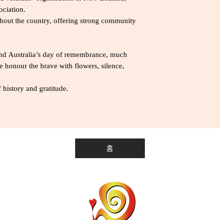
ciation.
out the country, offering strong community
d Australia’s day of remembrance, much
 honour the brave with flowers, silence,
 history and gratitude.
홈