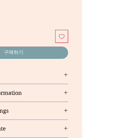
구매하기
 Margarine (Vegetable Oils,
ormation
iers (E471, E322 Soy),
, Food Acid (E330)), Rolled Oats,
rving size: 15g
lden Syrup, Raising Agent (500),
ngs
 Gluten & Soya Lechithin,
te
me production line as products
ducts, Egg, Peanuts & Other Nuts